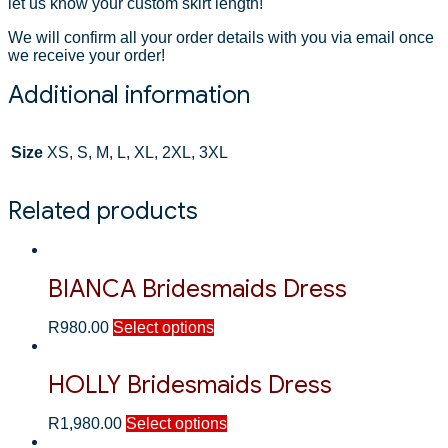
let us know your custom skirt length!
We will confirm all your order details with you via email once
we receive your order!
Additional information
Size
XS, S, M, L, XL, 2XL, 3XL
Related products
BIANCA Bridesmaids Dress
R
980.00
Select options
HOLLY Bridesmaids Dress
R
1,980.00
Select options