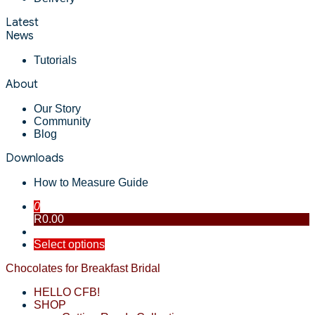
Latest
News
Tutorials
About
Our Story
Community
Blog
Downloads
How to Measure Guide
0
R0.00
Select options
Chocolates for Breakfast Bridal
HELLO CFB!
SHOP