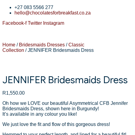
+27 083 5566 277
hello@chocolatesforbreakfast.co.za
Facebook-f
Twitter
Instagram
Home
/
Bridesmaids Dresses
/
Classic
Collection
/ JENNIFER Bridesmaids Dress
JENNIFER Bridesmaids Dress
R
1,550.00
Oh how we LOVE our beautiful Asymmetrical CFB Jennifer
Bridesmaids Dress, shown here in Burgundy!
It’s available in any colour you like!
We just love the fit and flow of this gorgeous dress!
Hemmed to your perfect length, and lined for a beautiful fit!