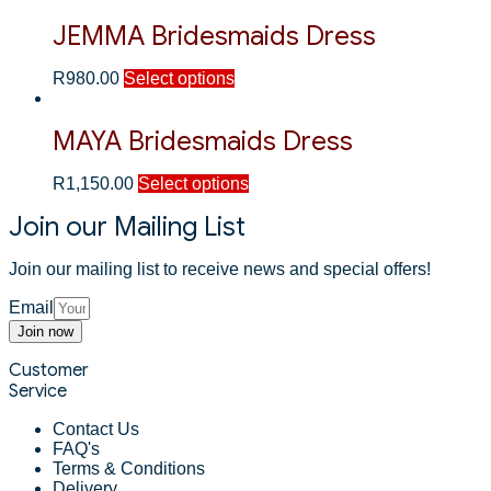
JEMMA Bridesmaids Dress
R
980.00
Select options
MAYA Bridesmaids Dress
R
1,150.00
Select options
Join our Mailing List
Join our mailing list to receive news and special offers!
Email
Join now
Customer
Service
Contact Us
FAQ's
Terms & Conditions
Delivery