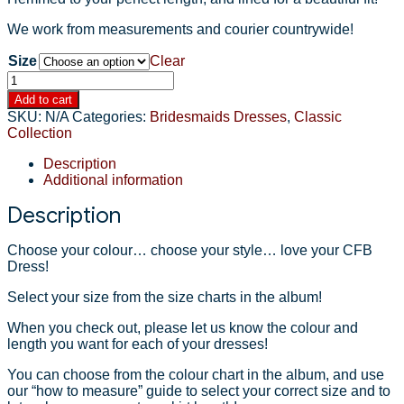
We work from measurements and courier countrywide!
Size
Clear
JENNIFER
Bridesmaids
Add to cart
Dress
SKU:
N/A
Categories:
Bridesmaids Dresses
,
Classic
quantity
Collection
Description
Additional information
Description
Choose your colour… choose your style… love your CFB
Dress!
Select your size from the size charts in the album!
When you check out, please let us know the colour and
length you want for each of your dresses!
You can choose from the colour chart in the album, and use
our “how to measure” guide to select your correct size and to