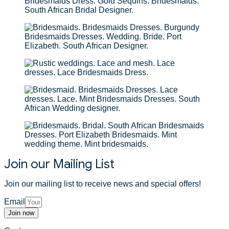
Join our Mailing List
Join our mailing list to receive news and special offers!
Email
Join now