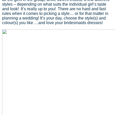
styles – depending on what suits the individual girl’s taste
and look! It’s really up to you! There are no hard and fast
rules when it comes to picking a style… or for that matter in
planning a wedding! It’s your day, choose the style(s) and
colour(s) you like …and love your bridesmaids dresses!