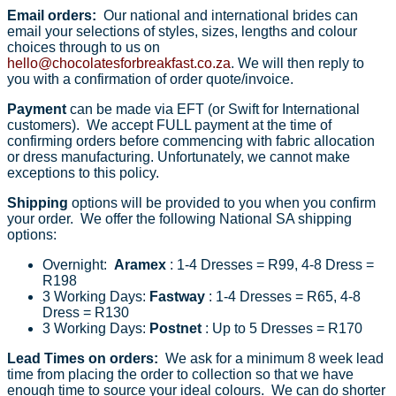
Email orders:
Our national and international brides can
email your selections of styles, sizes, lengths and colour
choices through to us on
hello@chocolatesforbreakfast.co.za
. We will then reply to
you with a confirmation of order quote/invoice.
Payment
can be made via EFT (or Swift for International
customers). We accept FULL payment at the time of
confirming orders before commencing with fabric allocation
or dress manufacturing. Unfortunately, we cannot make
exceptions to this policy.
Shipping
options will be provided to you when you confirm
your order. We offer the following National SA shipping
options:
Overnight:
Aramex
: 1-4 Dresses = R99, 4-8 Dress =
R198
3 Working Days:
Fastway
: 1-4 Dresses = R65, 4-8
Dress = R130
3 Working Days:
Postnet
: Up to 5 Dresses = R170
Lead Times on orders:
We ask for a minimum 8 week lead
time from placing the order to collection so that we have
enough time to source your ideal colours. We can do shorter