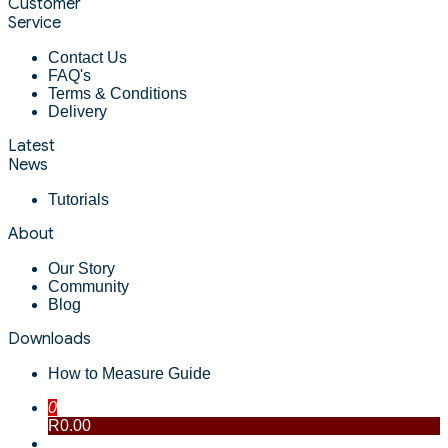
Customer
Service
Contact Us
FAQ's
Terms & Conditions
Delivery
Latest
News
Tutorials
About
Our Story
Community
Blog
Downloads
How to Measure Guide
0
R0.00