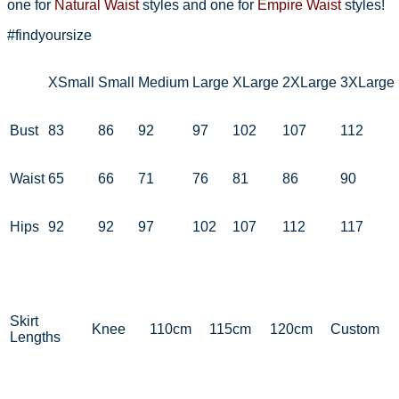
one for
Natural Waist
styles and one for
Empire Waist
styles!
#findyoursize
XSmall
Small
Medium
Large
XLarge
2XLarge
3XLarge
Bust
83
86
92
97
102
107
112
Waist
65
66
71
76
81
86
90
Hips
92
92
97
102
107
112
117
Skirt
Knee
110cm
115cm
120cm
Custom
Lengths