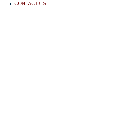
CONTACT US