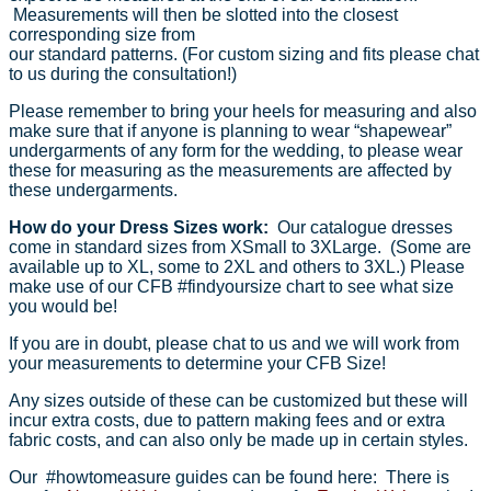
Measurements will then be slotted into the closest
corresponding size from
our standard patterns. (For custom sizing and fits please chat
to us during the consultation!)
Please remember to bring your heels for measuring and also
make sure that if anyone is planning to wear “shapewear”
undergarments of any form for the wedding, to please wear
these for measuring as the measurements are affected by
these undergarments.
How do your Dress Sizes work:
Our catalogue dresses
come in standard sizes from XSmall to 3XLarge. (Some are
available up to XL, some to 2XL and others to 3XL.) Please
make use of our CFB #findyoursize chart to see what size
you would be!
If you are in doubt, please chat to us and we will work from
your measurements to determine your CFB Size!
Any sizes outside of these can be customized but these will
incur extra costs, due to pattern making fees and or extra
fabric costs, and can also only be made up in certain styles.
Our #howtomeasure guides can be found here: There is