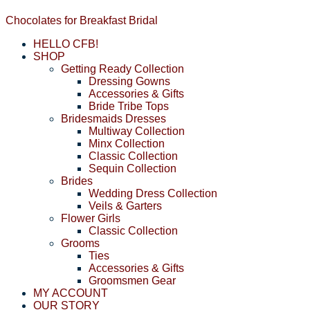
Chocolates for Breakfast Bridal
HELLO CFB!
SHOP
Getting Ready Collection
Dressing Gowns
Accessories & Gifts
Bride Tribe Tops
Bridesmaids Dresses
Multiway Collection
Minx Collection
Classic Collection
Sequin Collection
Brides
Wedding Dress Collection
Veils & Garters
Flower Girls
Classic Collection
Grooms
Ties
Accessories & Gifts
Groomsmen Gear
MY ACCOUNT
OUR STORY