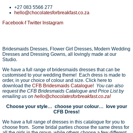
+27 083 5566 277
hello@chocolatesforbreakfast.co.za
Facebook-f
Twitter
Instagram
Bridesmaids Dresses, Flower Girl Dresses, Modern Wedding
Dresses and Dressing Gowns, all lovingly made at our
Studio.
We have a full range of bridesmaids dresses that can be
customised to your wedding theme! Each dress is made to
order, in your choice of colour and size. Click here to
download the
CFB Bridesmaids Catalogue
!
You can also
r
equest the CFB Bridesmaids Catalogue and Price List by
emailing us on
hello@chocolatesforbreakfast.co.za!
Choose your style… choose your colour… love your
CFB Dress!
We have a full range of dresses in this catalogue for you to
choose from. Some bridal parties choose the same dress for
all the girls in the group, while others choose a few different