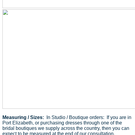
Measuring / Sizes:
In Studio / Boutique orders: If you are in
Port Elizabeth, or purchasing dresses through one of the
bridal boutiques we supply across the country, then you can
expect to be measured at the end of our consultation.