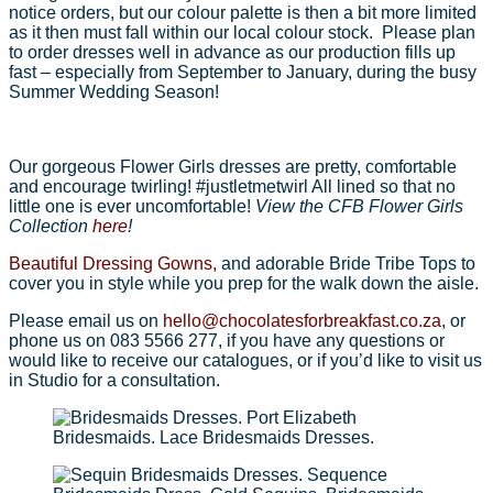
notice orders, but our colour palette is then a bit more limited
as it then must fall within our local colour stock. Please plan
to order dresses well in advance as our production fills up
fast – especially from September to January, during the busy
Summer Wedding Season!
Our gorgeous Flower Girls dresses are pretty, comfortable
and encourage twirling! #justletmetwirl All lined so that no
little one is ever uncomfortable!
View the CFB Flower Girls
Collection
here
!
Beautiful Dressing Gowns,
and adorable Bride Tribe Tops to
cover you in style while you prep for the walk down the aisle.
Please email us on
hello@chocolatesforbreakfast.co.za
, or
phone us on 083 5566 277, if you have any questions or
would like to receive our catalogues, or if you’d like to visit us
in Studio for a consultation.